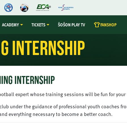
ACADEMY
TICKETS
ŠOŠON PLAY TV
FANSHOP
g Internship
ING INTERNSHIP
otball expert whose training sessions will be fun for you
a club under the guidance of professional youth coaches fr
and everything necessary to become a better coach.