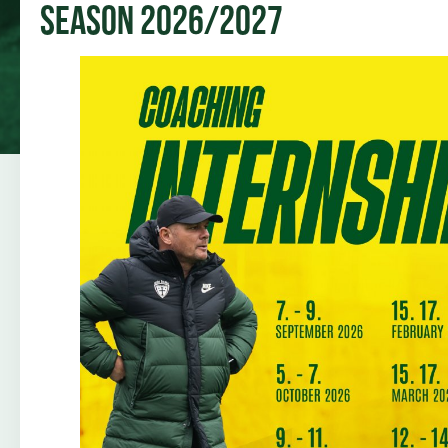
Season 2026/2027