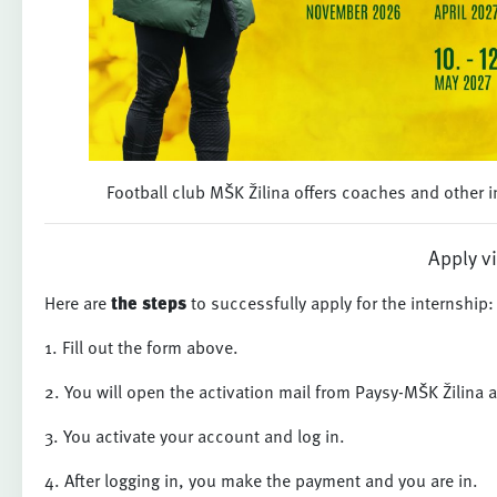
Football club MŠK Žilina offers coaches and other in
Apply v
Here are
the steps
to successfully apply for the internship:
1. Fill out the form above.
2. You will open the activation mail from Paysy-MŠK Žilina 
3. You activate your account and log in.
4. After logging in, you make the payment and you are in.