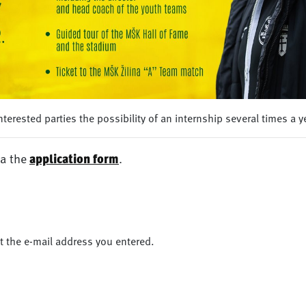
terested parties the possibility of an internship several times a y
ia the
application form
.
at the e-mail address you entered.