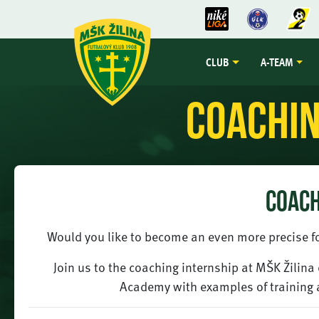
CLUB
A-TEAM
Coachin
COACH
Would you like to become an even more precise fo
Join us to the coaching internship at MŠK Žilin
Academy with examples of training 