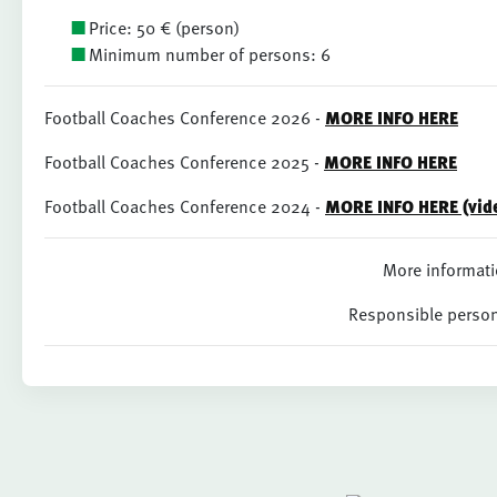
Price: 50 € (person)
Minimum number of persons: 6
Football Coaches Conference 2026 -
MORE INFO HERE
Football Coaches Conference 2025 -
MORE INFO HERE
Football Coaches Conference 2024 -
MORE INFO HERE (vide
More informati
Responsible perso