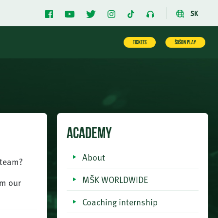
SK
TICKETS
ŠOŠON PLAY
ACADEMY
About
r team?
MŠK WORLDWIDE
om our
Coaching internship