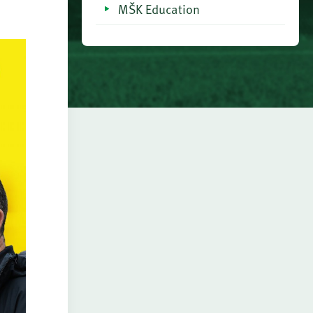
MŠK Education