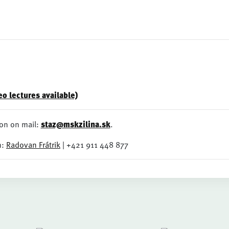
o lectures available)
on on mail:
staz@mskzilina.sk
.
n:
Radovan Frátrik
| +421 911 448 877